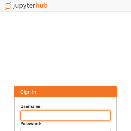
Sign in
Username:
Password: